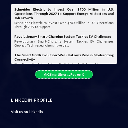
Schneider Electric to Invest Over $700 Million in U.S.
Operations Through 2027 to Support Energy, AI Sectors and
Job Growth
Schneider Electric to Invest Over $700 Million in U.S. Operations
Through 2027 to Support …
Revolutionary Smart-Charging System Tackles EV Challenges
Revolutionary Smart-Charging System Tackles EV Challenges
Georgia Tech researchers have de…
The Smart Grid Revolution: Wi-Fi HaLow's Role in Modernizing
Connectivity
The Smart Grid Revolution: Wi-Fi HaLow's Role in Modernizing
Connectivity Smart grids are …
@GSmartEnergyFed on X
LINKEDIN PROFILE
Visit us on LinkedIn