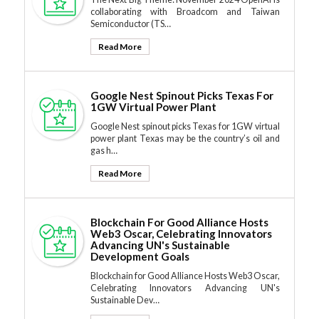
collaborating with Broadcom and Taiwan
Semiconductor (TS…
Read More
Google Nest Spinout Picks Texas For
1GW Virtual Power Plant
Google Nest spinout picks Texas for 1GW virtual
power plant Texas may be the country’s oil and
gas h…
Read More
Blockchain For Good Alliance Hosts
Web3 Oscar, Celebrating Innovators
Advancing UN's Sustainable
Development Goals
Blockchain for Good Alliance Hosts Web3 Oscar,
Celebrating Innovators Advancing UN's
Sustainable Dev…