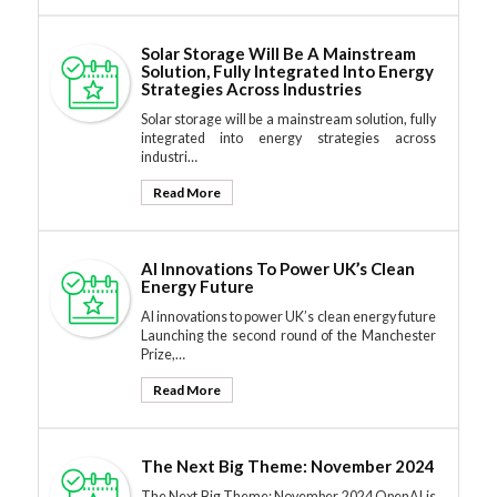
Solar Storage Will Be A Mainstream
Solution, Fully Integrated Into Energy
Strategies Across Industries
Solar storage will be a mainstream solution, fully
integrated into energy strategies across
industri…
Read More
AI Innovations To Power UK’s Clean
Energy Future
AI innovations to power UK’s clean energy future
Launching the second round of the Manchester
Prize,…
Read More
The Next Big Theme: November 2024
The Next Big Theme: November 2024 OpenAI is