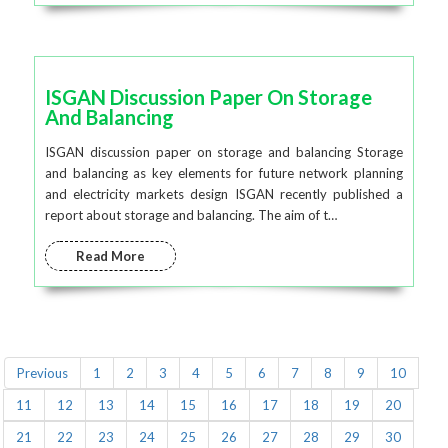
ISGAN Discussion Paper On Storage
And Balancing
ISGAN discussion paper on storage and balancing Storage
and balancing as key elements for future network planning
and electricity markets design ISGAN recently published a
report about storage and balancing. The aim of t…
Read More
Previous
1
2
3
4
5
6
7
8
9
10
11
12
13
14
15
16
17
18
19
20
21
22
23
24
25
26
27
28
29
30