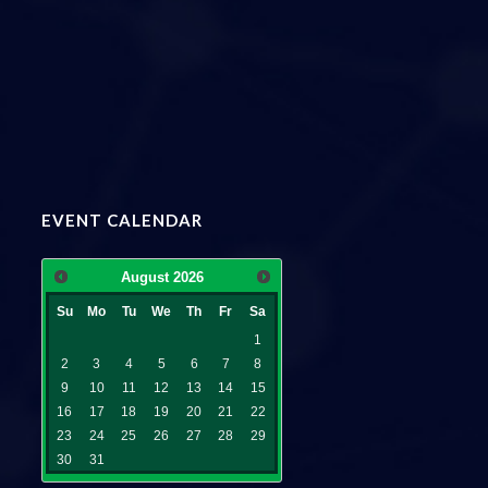
EVENT CALENDAR
August
2026
Su
Mo
Tu
We
Th
Fr
Sa
1
2
3
4
5
6
7
8
9
10
11
12
13
14
15
16
17
18
19
20
21
22
23
24
25
26
27
28
29
30
31