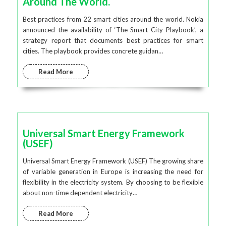
Around The World.
Best practices from 22 smart cities around the world. Nokia
announced the availability of ‘The Smart City Playbook’, a
strategy report that documents best practices for smart
cities. The playbook provides concrete guidan…
Read More
Universal Smart Energy Framework
(USEF)
Universal Smart Energy Framework (USEF) The growing share
of variable generation in Europe is increasing the need for
flexibility in the electricity system. By choosing to be flexible
about non-time dependent electricity…
Read More