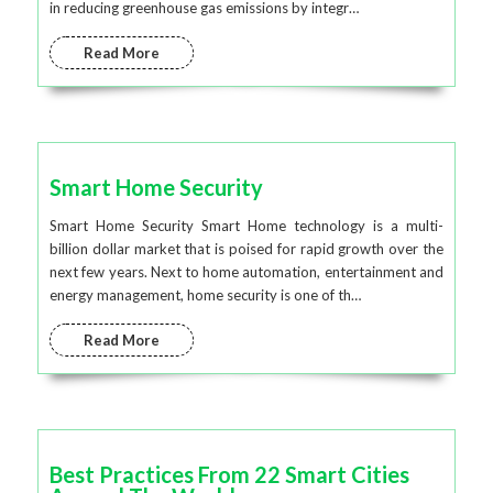
in reducing greenhouse gas emissions by integr…
Read More
Smart Home Security
Smart Home Security Smart Home technology is a multi-
billion dollar market that is poised for rapid growth over the
next few years. Next to home automation, entertainment and
energy management, home security is one of th…
Read More
Best Practices From 22 Smart Cities