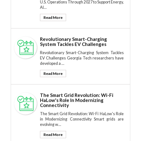
U.S. Operations Through 2027 to Support Energy,
AI…
Read More
Revolutionary Smart-Charging
System Tackles EV Challenges
Revolutionary Smart-Charging System Tackles
EV Challenges Georgia Tech researchers have
developed a …
Read More
The Smart Grid Revolution: Wi-Fi
HaLow's Role In Modernizing
Connectivity
The Smart Grid Revolution: Wi-Fi HaLow's Role
in Modernizing Connectivity Smart grids are
evolving w…
Read More