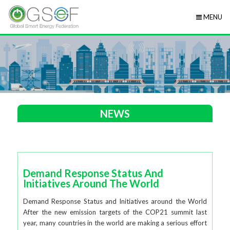
MENU
NEWS
Demand Response Status And
Initiatives Around The World
Demand Response Status and Initiatives around the World
After the new emission targets of the COP21 summit last
year, many countries in the world are making a serious effort