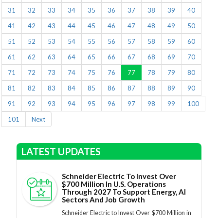
31
32
33
34
35
36
37
38
39
40
41
42
43
44
45
46
47
48
49
50
51
52
53
54
55
56
57
58
59
60
61
62
63
64
65
66
67
68
69
70
71
72
73
74
75
76
77
78
79
80
81
82
83
84
85
86
87
88
89
90
91
92
93
94
95
96
97
98
99
100
101
Next
LATEST UPDATES
Schneider Electric To Invest Over
$700 Million In U.S. Operations
Through 2027 To Support Energy, AI
Sectors And Job Growth
Schneider Electric to Invest Over $700 Million in