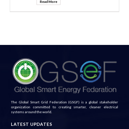
Read More
The Global Smart Grid Federation (GSGF) is a global stakeholder
organization committed to creating smarter, cleaner electrical
systems around the world.
LATEST UPDATES