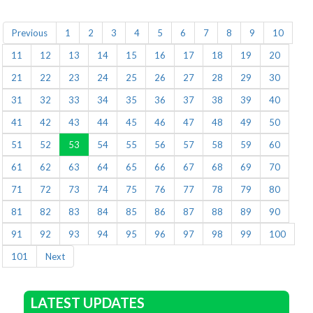
Previous
1
2
3
4
5
6
7
8
9
10
11
12
13
14
15
16
17
18
19
20
21
22
23
24
25
26
27
28
29
30
31
32
33
34
35
36
37
38
39
40
41
42
43
44
45
46
47
48
49
50
51
52
53
54
55
56
57
58
59
60
61
62
63
64
65
66
67
68
69
70
71
72
73
74
75
76
77
78
79
80
81
82
83
84
85
86
87
88
89
90
91
92
93
94
95
96
97
98
99
100
101
Next
LATEST UPDATES