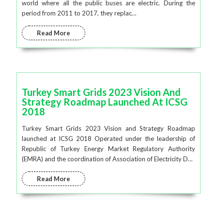
world where all the public buses are electric. During the
period from 2011 to 2017, they replac…
Read More
Turkey Smart Grids 2023 Vision And
Strategy Roadmap Launched At ICSG
2018
Turkey Smart Grids 2023 Vision and Strategy Roadmap
launched at ICSG 2018 Operated under the leadership of
Republic of Turkey Energy Market Regulatory Authority
(EMRA) and the coordination of Association of Electricity D…
Read More