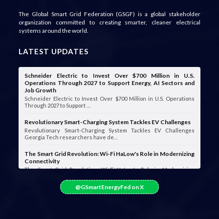
The Global Smart Grid Federation (GSGF) is a global stakeholder
organization committed to creating smarter, cleaner electrical
systems around the world.
LATEST UPDATES
Schneider Electric to Invest Over $700 Million in U.S.
Operations Through 2027 to Support Energy, AI Sectors and
Job Growth
Schneider Electric to Invest Over $700 Million in U.S. Operations
Through 2027 to Support …
Revolutionary Smart-Charging System Tackles EV Challenges
Revolutionary Smart-Charging System Tackles EV Challenges
Georgia Tech researchers have de…
The Smart Grid Revolution: Wi-Fi HaLow's Role in Modernizing
Connectivity
The Smart Grid Revolution: Wi-Fi HaLow's Role in Modernizing
Connectivity Smart grids are …
@GSmartEnergyFed on X