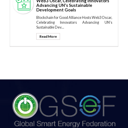
Web3 Oscar, Celebrating Innovators
Advancing UN's Sustainable
Development Goals
Blockchain for Good Alliance Hosts Web3 Oscar,
Celebrating Innovators Advancing UN's
Sustainable Dev…
Read More