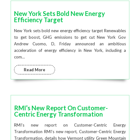
New York Sets Bold New Energy
Efficiency Target
New York sets bold new energy efficiency target Renewables
to get boost, GHG emissions to get cut New York Gov
Andrew Cuomo, D, Friday announced an ambitious
acceleration of energy efficiency in New York, including a
com…
Read More
RMI’s New Report On Customer-
Centric Energy Transformation
RMI’s new report on Customer-Centric Energy
Transformation RMI’s new report, Customer-Centric Energy
Transformation, details how Vermont utility Green Mountain