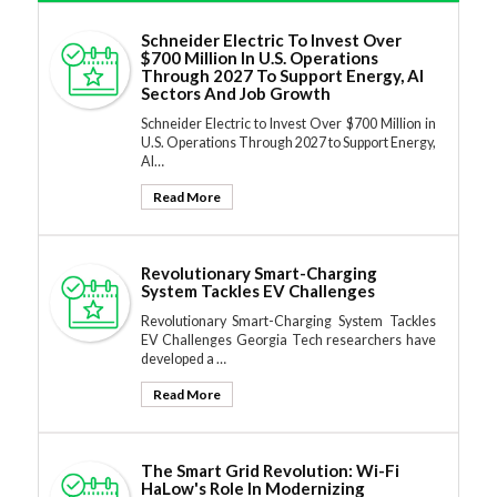
Schneider Electric To Invest Over
$700 Million In U.S. Operations
Through 2027 To Support Energy, AI
Sectors And Job Growth
Schneider Electric to Invest Over $700 Million in
U.S. Operations Through 2027 to Support Energy,
AI…
Read More
Revolutionary Smart-Charging
System Tackles EV Challenges
Revolutionary Smart-Charging System Tackles
EV Challenges Georgia Tech researchers have
developed a …
Read More
The Smart Grid Revolution: Wi-Fi
HaLow's Role In Modernizing