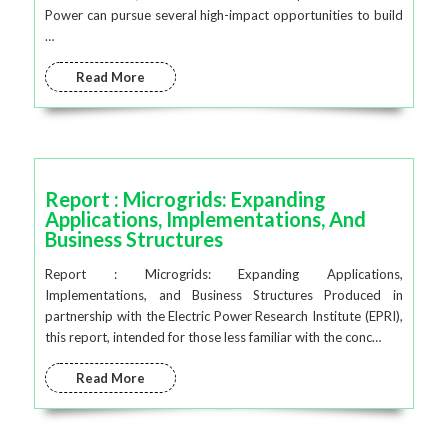
Power can pursue several high-impact opportunities to build
…
Read More
Report : Microgrids: Expanding
Applications, Implementations, And
Business Structures
Report : Microgrids: Expanding Applications,
Implementations, and Business Structures Produced in
partnership with the Electric Power Research Institute (EPRI),
this report, intended for those less familiar with the conc…
Read More