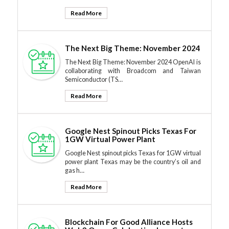
Read More
The Next Big Theme: November 2024
The Next Big Theme: November 2024 OpenAI is
collaborating with Broadcom and Taiwan
Semiconductor (TS…
Read More
Google Nest Spinout Picks Texas For
1GW Virtual Power Plant
Google Nest spinout picks Texas for 1GW virtual
power plant Texas may be the country’s oil and
gas h…
Read More
Blockchain For Good Alliance Hosts