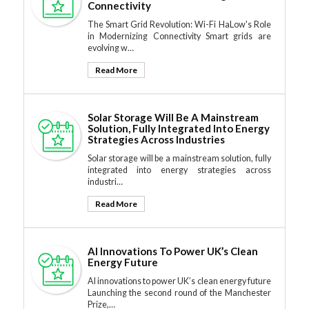
Connectivity
The Smart Grid Revolution: Wi-Fi HaLow's Role
in Modernizing Connectivity Smart grids are
evolving w…
Read More
Solar Storage Will Be A Mainstream
Solution, Fully Integrated Into Energy
Strategies Across Industries
Solar storage will be a mainstream solution, fully
integrated into energy strategies across
industri…
Read More
AI Innovations To Power UK’s Clean
Energy Future
AI innovations to power UK’s clean energy future
Launching the second round of the Manchester
Prize,…