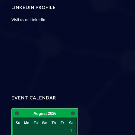
LINKEDIN PROFILE
Visit us on LinkedIn
EVENT CALENDAR
August
2026
Su
Mo
Tu
We
Th
Fr
Sa
1