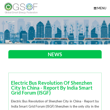
MENU
NEWS
Electric Bus Revolution Of Shenzhen
City In China - Report By India Smart
Grid Forum (ISGF)
Electric Bus Revolution of Shenzhen City in China - Report by
India Smart Grid Forum (ISGF) Shenzhen is the only city in the