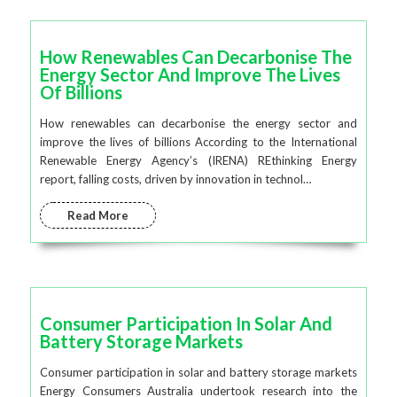
How Renewables Can Decarbonise The
Energy Sector And Improve The Lives
Of Billions
How renewables can decarbonise the energy sector and
improve the lives of billions According to the International
Renewable Energy Agency’s (IRENA) REthinking Energy
report, falling costs, driven by innovation in technol…
Read More
Consumer Participation In Solar And
Battery Storage Markets
Consumer participation in solar and battery storage markets
Energy Consumers Australia undertook research into the