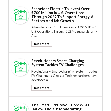
Schneider Electric To Invest Over
$700 Million In U.S. Operations
Through 2027 To Support Energy, AI
Sectors And Job Growth
Schneider Electric to Invest Over $700 Million in
U.S. Operations Through 2027 to Support Energy,
AI…
Read More
Revolutionary Smart-Charging
System Tackles EV Challenges
Revolutionary Smart-Charging System Tackles
EV Challenges Georgia Tech researchers have
developed a …
Read More
The Smart Grid Revolution: Wi-Fi
HaLow's Role In Modernizing