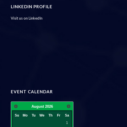
LINKEDIN PROFILE
Visit us on LinkedIn
EVENT CALENDAR
August
2026
Su
Mo
Tu
We
Th
Fr
Sa
1