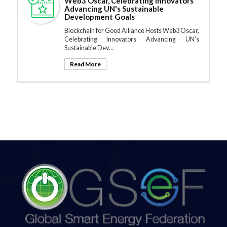
Web3 Oscar, Celebrating Innovators
Advancing UN's Sustainable
Development Goals
Blockchain for Good Alliance Hosts Web3 Oscar,
Celebrating Innovators Advancing UN's
Sustainable Dev…
Read More