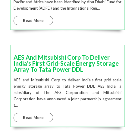
Pacific and Africa have been identified by Abu Dhabi Fund for
Development (ADFD) and the International Ren…
Read More
AES And Mitsubishi Corp To Deliver
India’s First Grid-Scale Energy Storage
Array To Tata Power DDL
AES and Mitsubishi Corp to deliver India’s first grid-scale
energy storage array to Tata Power DDL AES India, a
subsidiary of The AES Corporation, and Mitsubishi
Corporation have announced a joint partnership agreement
t…
Read More