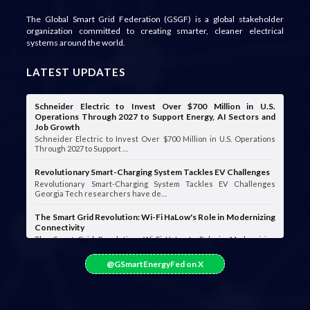
The Global Smart Grid Federation (GSGF) is a global stakeholder
organization committed to creating smarter, cleaner electrical
systems around the world.
LATEST UPDATES
Schneider Electric to Invest Over $700 Million in U.S.
Operations Through 2027 to Support Energy, AI Sectors and
Job Growth
Schneider Electric to Invest Over $700 Million in U.S. Operations
Through 2027 to Support …
Revolutionary Smart-Charging System Tackles EV Challenges
Revolutionary Smart-Charging System Tackles EV Challenges
Georgia Tech researchers have de…
The Smart Grid Revolution: Wi-Fi HaLow's Role in Modernizing
Connectivity
The Smart Grid Revolution: Wi-Fi HaLow's Role in Modernizing
Connectivity Smart grids are …
@GSmartEnergyFed on X