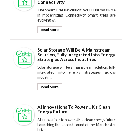
Connectivity
The Smart Grid Revolution: Wi-Fi HaLow's Role
in Modernizing Connectivity Smart grids are
evolving w…
Read More
Solar Storage Will Be A Mainstream
Solution, Fully Integrated Into Energy
Strategies Across Industries
Solar storage will be a mainstream solution, fully
integrated into energy strategies across
industri…
Read More
AI Innovations To Power UK’s Clean
Energy Future
AI innovations to power UK’s clean energy future
Launching the second round of the Manchester
Prize,…