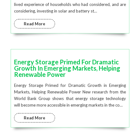
lived experience of households who had considered, and are
considering, investing in solar and battery st…
Read More
Energy Storage Primed For Dramatic
Growth In Emerging Markets, Helping
Renewable Power
Energy Storage Primed for Dramatic Growth in Emerging
Markets, Helping Renewable Power New research from the
World Bank Group shows that energy storage technology
will become more accessible in emerging markets in the co…
Read More