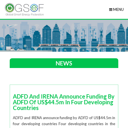
MENU
NEWS
ADFD And IRENA Announce Funding By
ADFD Of US$44.5m In Four Developing
Countries
ADFD and IRENA announce funding by ADFD of US$44.5m in
four developing countries Four developing countries in the