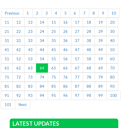
Previous
1
2
3
4
5
6
7
8
9
10
11
12
13
14
15
16
17
18
19
20
21
22
23
24
25
26
27
28
29
30
31
32
33
34
35
36
37
38
39
40
41
42
43
44
45
46
47
48
49
50
51
52
53
54
55
56
57
58
59
60
61
62
63
64
65
66
67
68
69
70
71
72
73
74
75
76
77
78
79
80
81
82
83
84
85
86
87
88
89
90
91
92
93
94
95
96
97
98
99
100
101
Next
LATEST UPDATES