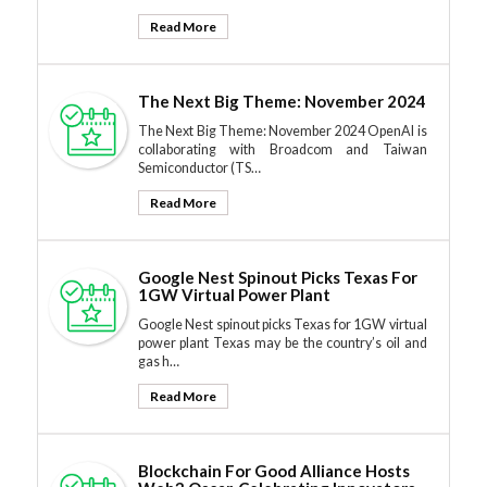
Read More
The Next Big Theme: November 2024
The Next Big Theme: November 2024 OpenAI is
collaborating with Broadcom and Taiwan
Semiconductor (TS…
Read More
Google Nest Spinout Picks Texas For
1GW Virtual Power Plant
Google Nest spinout picks Texas for 1GW virtual
power plant Texas may be the country’s oil and
gas h…
Read More
Blockchain For Good Alliance Hosts