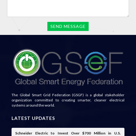
The Global Smart Grid Federation (GSGF) is a global stakeholder
organization committed to creating smarter, cleaner electrical
systems around the world.
LATEST UPDATES
Schneider Electric to Invest Over $700 Million in U.S.