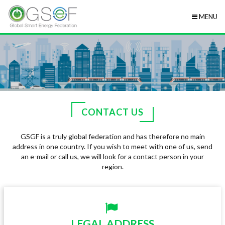
MENU
CONTACT US
GSGF is a truly global federation and has therefore no main
address in one country. If you wish to meet with one of us, send
an e-mail or call us, we will look for a contact person in your
region.
LEGAL ADDRESS