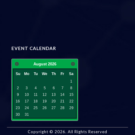
EVENT CALENDAR
August
2026
Su
Mo
Tu
We
Th
Fr
Sa
1
2
3
4
5
6
7
8
9
10
11
12
13
14
15
16
17
18
19
20
21
22
23
24
25
26
27
28
29
30
31
Copyright ©
2026
. All Rights Reserved