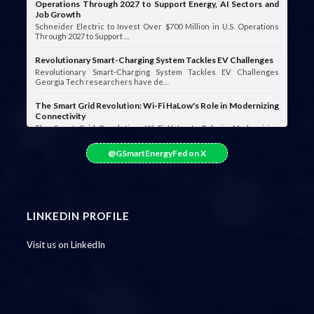
Operations Through 2027 to Support Energy, AI Sectors and
Job Growth
Schneider Electric to Invest Over $700 Million in U.S. Operations
Through 2027 to Support …
Revolutionary Smart-Charging System Tackles EV Challenges
Revolutionary Smart-Charging System Tackles EV Challenges
Georgia Tech researchers have de…
The Smart Grid Revolution: Wi-Fi HaLow's Role in Modernizing
Connectivity
The Smart Grid Revolution: Wi-Fi HaLow's Role in Modernizing
Connectivity Smart grids are …
@GSmartEnergyFed on X
LINKEDIN PROFILE
Visit us on LinkedIn