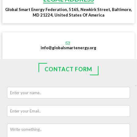
Global Smart Energy Federation, 516S, Newkirk Street, Baltimore,
MD 21224, United States Of America
info@globalsmartenergy.org
CONTACT FORM