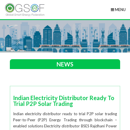
MENU
NEWS
Indian Electricity Distributor Ready To
Trial P2P Solar Trading
Indian electricity distributor ready to trial P2P solar trading
Peer-to-Peer (P2P) Energy Trading through blockchain –
enabled solutions Electricity distributor BSES Rajdhani Power