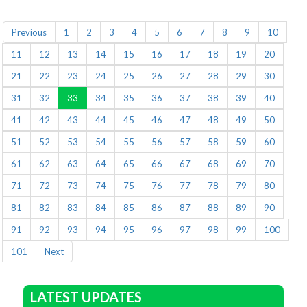
Previous
1
2
3
4
5
6
7
8
9
10
11
12
13
14
15
16
17
18
19
20
21
22
23
24
25
26
27
28
29
30
31
32
33
34
35
36
37
38
39
40
41
42
43
44
45
46
47
48
49
50
51
52
53
54
55
56
57
58
59
60
61
62
63
64
65
66
67
68
69
70
71
72
73
74
75
76
77
78
79
80
81
82
83
84
85
86
87
88
89
90
91
92
93
94
95
96
97
98
99
100
101
Next
LATEST UPDATES