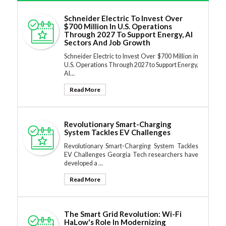
Schneider Electric To Invest Over
$700 Million In U.S. Operations
Through 2027 To Support Energy, AI
Sectors And Job Growth
Schneider Electric to Invest Over $700 Million in
U.S. Operations Through 2027 to Support Energy,
AI…
Read More
Revolutionary Smart-Charging
System Tackles EV Challenges
Revolutionary Smart-Charging System Tackles
EV Challenges Georgia Tech researchers have
developed a …
Read More
The Smart Grid Revolution: Wi-Fi
HaLow's Role In Modernizing