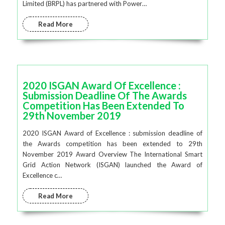
Limited (BRPL) has partnered with Power…
Read More
2020 ISGAN Award Of Excellence :
Submission Deadline Of The Awards
Competition Has Been Extended To
29th November 2019
2020 ISGAN Award of Excellence : submission deadline of
the Awards competition has been extended to 29th
November 2019 Award Overview The International Smart
Grid Action Network (ISGAN) launched the Award of
Excellence c…
Read More