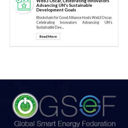
Web3 Oscar, Celebrating Innovators
Advancing UN's Sustainable
Development Goals
Blockchain for Good Alliance Hosts Web3 Oscar,
Celebrating Innovators Advancing UN's
Sustainable Dev…
Read More