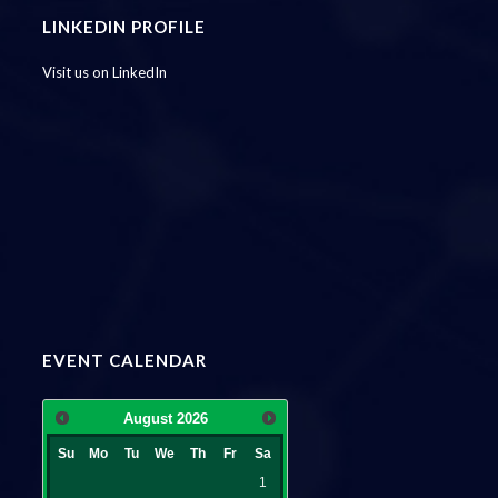
LINKEDIN PROFILE
Visit us on LinkedIn
EVENT CALENDAR
August
2026
Su
Mo
Tu
We
Th
Fr
Sa
1