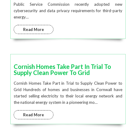
Public Service Commission recently adopted new
cybersecurity and data privacy requirements for third-party
energy…
Read More
Cornish Homes Take Part In Trial To
Supply Clean Power To Grid
Cornish Homes Take Part in Trial to Supply Clean Power to
Grid Hundreds of homes and businesses in Cornwall have
started selling electricity to their local energy network and
the national energy system in a pioneering mo…
Read More