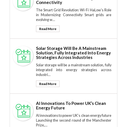
Connectivity
The Smart Grid Revolution: Wi-Fi HaLow's Role
in Modernizing Connectivity Smart grids are
evolving w…
Read More
Solar Storage Will Be A Mainstream
Solution, Fully Integrated Into Energy
Strategies Across Industries
Solar storage will be a mainstream solution, fully
integrated into energy strategies across
industri…
Read More
AI Innovations To Power UK’s Clean
Energy Future
AI innovations to power UK’s clean energy future
Launching the second round of the Manchester
Prize,…