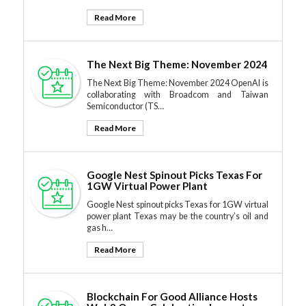
Read More
The Next Big Theme: November 2024
The Next Big Theme: November 2024 OpenAI is
collaborating with Broadcom and Taiwan
Semiconductor (TS…
Read More
Google Nest Spinout Picks Texas For
1GW Virtual Power Plant
Google Nest spinout picks Texas for 1GW virtual
power plant Texas may be the country’s oil and
gas h…
Read More
Blockchain For Good Alliance Hosts