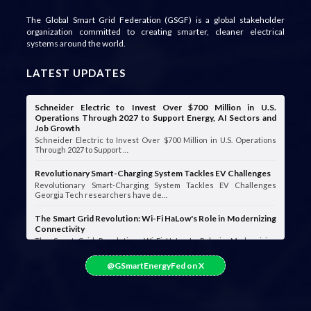
The Global Smart Grid Federation (GSGF) is a global stakeholder
organization committed to creating smarter, cleaner electrical
systems around the world.
LATEST UPDATES
Schneider Electric to Invest Over $700 Million in U.S.
Operations Through 2027 to Support Energy, AI Sectors and
Job Growth
Schneider Electric to Invest Over $700 Million in U.S. Operations
Through 2027 to Support …
Revolutionary Smart-Charging System Tackles EV Challenges
Revolutionary Smart-Charging System Tackles EV Challenges
Georgia Tech researchers have de…
The Smart Grid Revolution: Wi-Fi HaLow's Role in Modernizing
Connectivity
The Smart Grid Revolution: Wi-Fi HaLow's Role in Modernizing
Connectivity Smart grids are …
@GSmartEnergyFed on X