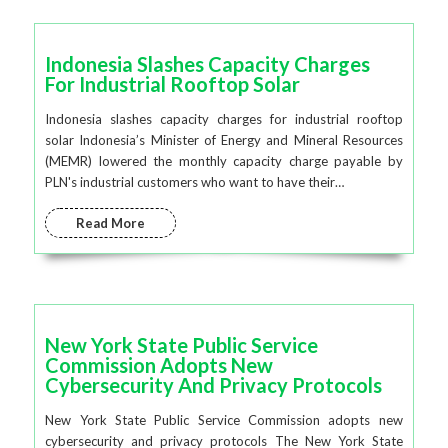
Indonesia Slashes Capacity Charges
For Industrial Rooftop Solar
Indonesia slashes capacity charges for industrial rooftop
solar Indonesia’s Minister of Energy and Mineral Resources
(MEMR) lowered the monthly capacity charge payable by
PLN's industrial customers who want to have their…
Read More
New York State Public Service
Commission Adopts New
Cybersecurity And Privacy Protocols
New York State Public Service Commission adopts new
cybersecurity and privacy protocols The New York State