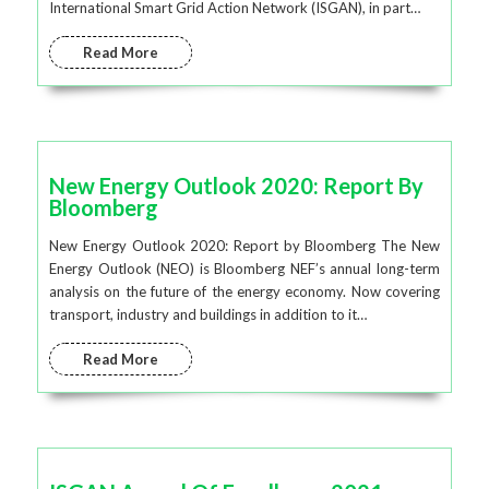
International Smart Grid Action Network (ISGAN), in part…
Read More
New Energy Outlook 2020: Report By
Bloomberg
New Energy Outlook 2020: Report by Bloomberg The New
Energy Outlook (NEO) is Bloomberg NEF’s annual long-term
analysis on the future of the energy economy. Now covering
transport, industry and buildings in addition to it…
Read More