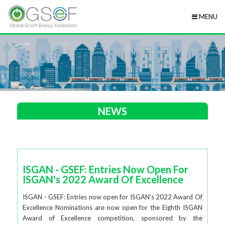
MENU
NEWS
ISGAN - GSEF: Entries Now Open For
ISGAN's 2022 Award Of Excellence
ISGAN - GSEF: Entries now open for ISGAN's 2022 Award Of
Excellence Nominations are now open for the Eighth ISGAN
Award of Excellence competition, sponsored by the