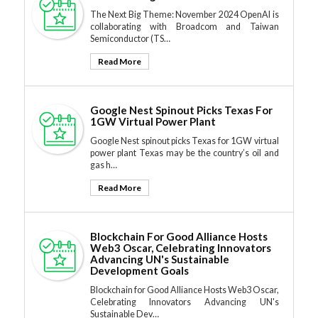
The Next Big Theme: November 2024 OpenAI is
collaborating with Broadcom and Taiwan
Semiconductor (TS…
Read More
Google Nest Spinout Picks Texas For
1GW Virtual Power Plant
Google Nest spinout picks Texas for 1GW virtual
power plant Texas may be the country’s oil and
gas h…
Read More
Blockchain For Good Alliance Hosts
Web3 Oscar, Celebrating Innovators
Advancing UN's Sustainable
Development Goals
Blockchain for Good Alliance Hosts Web3 Oscar,
Celebrating Innovators Advancing UN's
Sustainable Dev…