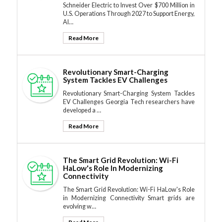
Schneider Electric to Invest Over $700 Million in
U.S. Operations Through 2027 to Support Energy,
AI…
Read More
Revolutionary Smart-Charging
System Tackles EV Challenges
Revolutionary Smart-Charging System Tackles
EV Challenges Georgia Tech researchers have
developed a …
Read More
The Smart Grid Revolution: Wi-Fi
HaLow's Role In Modernizing
Connectivity
The Smart Grid Revolution: Wi-Fi HaLow's Role
in Modernizing Connectivity Smart grids are
evolving w…