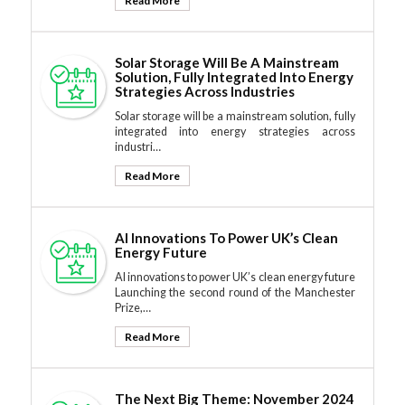
Read More
Solar Storage Will Be A Mainstream
Solution, Fully Integrated Into Energy
Strategies Across Industries
Solar storage will be a mainstream solution, fully
integrated into energy strategies across
industri…
Read More
AI Innovations To Power UK’s Clean
Energy Future
AI innovations to power UK’s clean energy future
Launching the second round of the Manchester
Prize,…
Read More
The Next Big Theme: November 2024