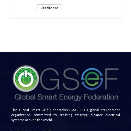
Read More
The Global Smart Grid Federation (GSGF) is a global stakeholder
organization committed to creating smarter, cleaner electrical
systems around the world.