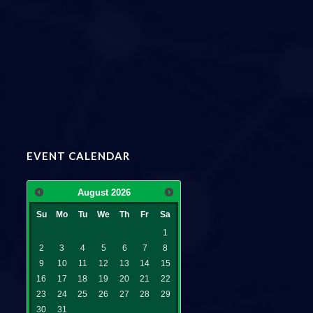
EVENT CALENDAR
August
2026
Su
Mo
Tu
We
Th
Fr
Sa
1
2
3
4
5
6
7
8
9
10
11
12
13
14
15
16
17
18
19
20
21
22
23
24
25
26
27
28
29
30
31