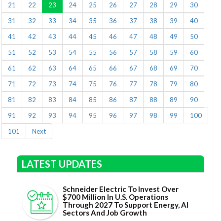
21
22
23
24
25
26
27
28
29
30
31
32
33
34
35
36
37
38
39
40
41
42
43
44
45
46
47
48
49
50
51
52
53
54
55
56
57
58
59
60
61
62
63
64
65
66
67
68
69
70
71
72
73
74
75
76
77
78
79
80
81
82
83
84
85
86
87
88
89
90
91
92
93
94
95
96
97
98
99
100
101
Next
LATEST UPDATES
Schneider Electric To Invest Over
$700 Million In U.S. Operations
Through 2027 To Support Energy, AI
Sectors And Job Growth