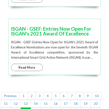
ISGAN - GSEF: Entries Now Open For
ISGAN's 2021 Award Of Excellence
ISGAN - GSEF: Entries Now Open for ISGAN's 2021 Award of
Excellence Nominations are now open for the Seventh ISGAN
Award of Excellence competition, sponsored by the
International Smart Grid Action Network (ISGAN), in par…
Read More
Previous
1
2
3
4
5
6
7
8
9
10
11
12
13
14
15
16
17
18
19
20