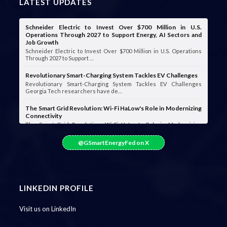
LATEST UPDATES
Schneider Electric to Invest Over $700 Million in U.S.
Operations Through 2027 to Support Energy, AI Sectors and
Job Growth
Schneider Electric to Invest Over $700 Million in U.S. Operations
Through 2027 to Support …
Revolutionary Smart-Charging System Tackles EV Challenges
Revolutionary Smart-Charging System Tackles EV Challenges
Georgia Tech researchers have de…
The Smart Grid Revolution: Wi-Fi HaLow's Role in Modernizing
Connectivity
The Smart Grid Revolution: Wi-Fi HaLow's Role in Modernizing
Connectivity Smart grids are …
@GSmartEnergyFed on X
LINKEDIN PROFILE
Visit us on LinkedIn