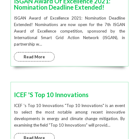
ISGAN Award Of Excellence 2021:
Nomination Deadline Extended!
ISGAN Award of Excellence 2021: Nomination Deadline
Extended! Nominations are now open for the 7th ISGAN
Award of Excellence competition, sponsored by the
International Smart Grid Action Network (ISGAN), in
partnership w…
Read More
ICEF 's Top 10 Innovations
ICEF 's Top 10 Innovations "Top 10 Innovations" is an event
to select the most notable among recent innovative
developments in energy and climate change mitigation. By
examining the field "Top 10 Innovations" will provid…
Read More