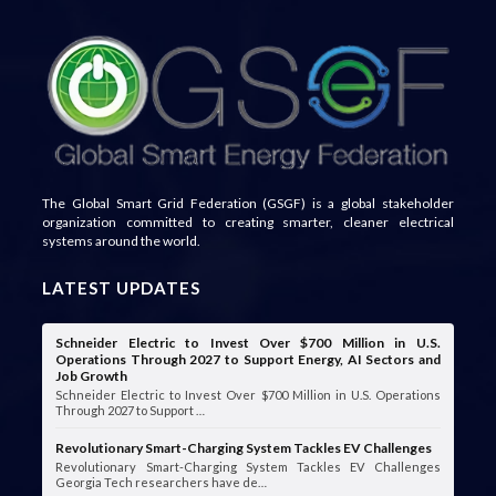
The Global Smart Grid Federation (GSGF) is a global stakeholder
organization committed to creating smarter, cleaner electrical
systems around the world.
LATEST UPDATES
Schneider Electric to Invest Over $700 Million in U.S.
Operations Through 2027 to Support Energy, AI Sectors and
Job Growth
Schneider Electric to Invest Over $700 Million in U.S. Operations
Through 2027 to Support …
Revolutionary Smart-Charging System Tackles EV Challenges
Revolutionary Smart-Charging System Tackles EV Challenges
Georgia Tech researchers have de…