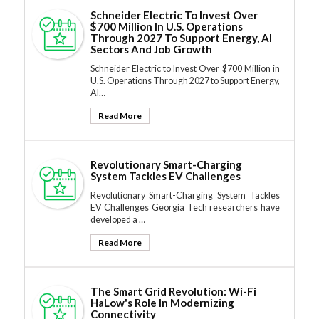
Schneider Electric To Invest Over
$700 Million In U.S. Operations
Through 2027 To Support Energy, AI
Sectors And Job Growth
Schneider Electric to Invest Over $700 Million in
U.S. Operations Through 2027 to Support Energy,
AI…
Read More
Revolutionary Smart-Charging
System Tackles EV Challenges
Revolutionary Smart-Charging System Tackles
EV Challenges Georgia Tech researchers have
developed a …
Read More
The Smart Grid Revolution: Wi-Fi
HaLow's Role In Modernizing
Connectivity