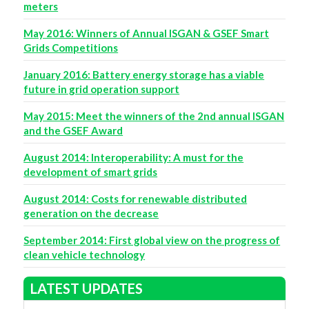
meters
May 2016: Winners of Annual ISGAN & GSEF Smart
Grids Competitions
January 2016: Battery energy storage has a viable
future in grid operation support
May 2015: Meet the winners of the 2nd annual ISGAN
and the GSEF Award
August 2014: Interoperability: A must for the
development of smart grids
August 2014: Costs for renewable distributed
generation on the decrease
September 2014: First global view on the progress of
clean vehicle technology
LATEST UPDATES