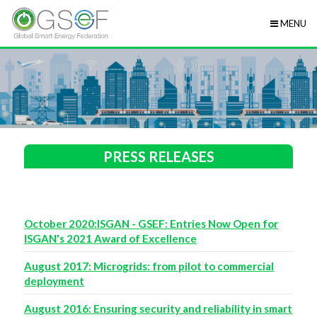
MENU
PRESS RELEASES
October 2020:ISGAN - GSEF: Entries Now Open for
ISGAN's 2021 Award of Excellence
August 2017: Microgrids: from pilot to commercial
deployment
August 2016: Ensuring security and reliability in smart