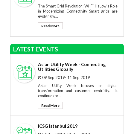
The Smart Grid Revolution: Wi-Fi HaLow's Role
in Modernizing Connectivity Smart grids are
evolving w…
Read More
LATEST EVENTS
Asian Utility Week - Connecting
Utilities Globally
09 Sep 2019- 11 Sep 2019
Asian Utility Week focuses on digital
transformation and customer centricity. It
continues to ...
Read More
ICSG Istanbul 2019