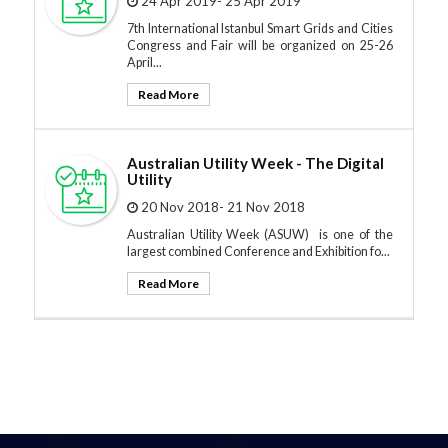
24 Apr 2019- 25 Apr 2019
7th International Istanbul Smart Grids and Cities
Congress and Fair will be organized on 25-26
April...
Read More
Australian Utility Week - The Digital
Utility
20 Nov 2018- 21 Nov 2018
Australian Utility Week (ASUW) is one of the
largest combined Conference and Exhibition fo...
Read More