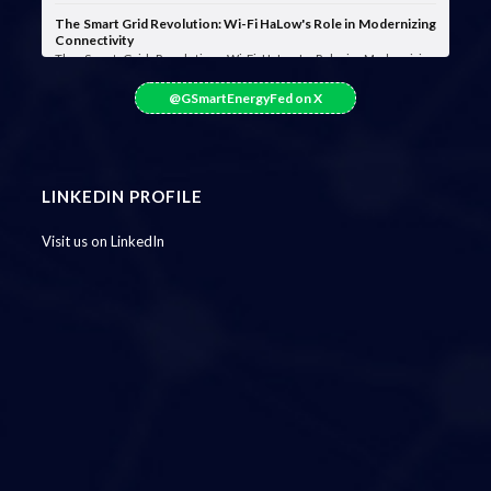
The Smart Grid Revolution: Wi-Fi HaLow's Role in Modernizing
Connectivity
The Smart Grid Revolution: Wi-Fi HaLow's Role in Modernizing
Connectivity Smart grids are …
@GSmartEnergyFed on X
LINKEDIN PROFILE
Visit us on LinkedIn