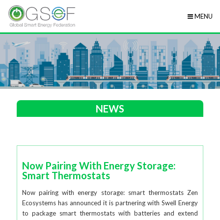
MENU
NEWS
Now Pairing With Energy Storage:
Smart Thermostats
Now pairing with energy storage: smart thermostats Zen
Ecosystems has announced it is partnering with Swell Energy
to package smart thermostats with batteries and extend