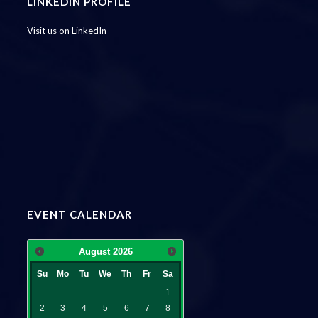
LINKEDIN PROFILE
Visit us on LinkedIn
EVENT CALENDAR
August
2026
Su
Mo
Tu
We
Th
Fr
Sa
1
2
3
4
5
6
7
8