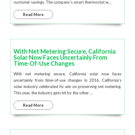
customer savings. The company’s smart thermostat w…
Read More
With Net Metering Secure, California
Solar Now Faces Uncertainly From
Time-Of-Use Changes
With net metering secure, California solar now faces
uncertainly from time-of-use changes In 2016, California’s
solar industry celebrated its win on preserving net metering.
This year, the industry gets hit by the other …
Read More