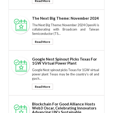
Read More
The Next Big Theme: November 2024
The Next Big Theme: November 2024 OpenAI is
collaborating with Broadcom and Taiwan
Semiconductor (TS…
Read More
Google Nest Spinout Picks Texas For
1GW Virtual Power Plant
Google Nest spinout picks Texas for 1GW virtual
power plant Texas may be the country’s oil and
gas h…
Read More
Blockchain For Good Alliance Hosts
Web3 Oscar, Celebrating Innovators
Advancing UN's Sustainable