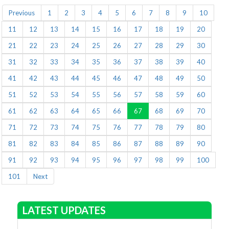
Previous
1
2
3
4
5
6
7
8
9
10
11
12
13
14
15
16
17
18
19
20
21
22
23
24
25
26
27
28
29
30
31
32
33
34
35
36
37
38
39
40
41
42
43
44
45
46
47
48
49
50
51
52
53
54
55
56
57
58
59
60
61
62
63
64
65
66
67
68
69
70
71
72
73
74
75
76
77
78
79
80
81
82
83
84
85
86
87
88
89
90
91
92
93
94
95
96
97
98
99
100
101
Next
LATEST UPDATES