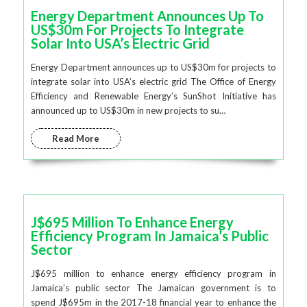
Energy Department Announces Up To
US$30m For Projects To Integrate
Solar Into USA’s Electric Grid
Energy Department announces up to US$30m for projects to
integrate solar into USA’s electric grid The Office of Energy
Efficiency and Renewable Energy’s SunShot Initiative has
announced up to US$30m in new projects to su…
Read More
J$695 Million To Enhance Energy
Efficiency Program In Jamaica’s Public
Sector
J$695 million to enhance energy efficiency program in
Jamaica’s public sector The Jamaican government is to
spend J$695m in the 2017-18 financial year to enhance the