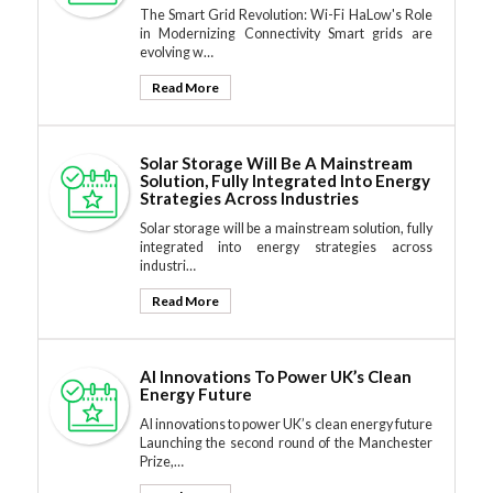
The Smart Grid Revolution: Wi-Fi HaLow's Role
in Modernizing Connectivity Smart grids are
evolving w…
Read More
Solar Storage Will Be A Mainstream
Solution, Fully Integrated Into Energy
Strategies Across Industries
Solar storage will be a mainstream solution, fully
integrated into energy strategies across
industri…
Read More
AI Innovations To Power UK’s Clean
Energy Future
AI innovations to power UK’s clean energy future
Launching the second round of the Manchester
Prize,…