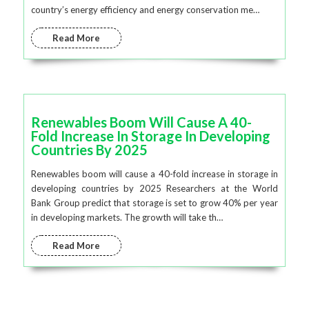
country’s energy efficiency and energy conservation me…
Read More
Renewables Boom Will Cause A 40-
Fold Increase In Storage In Developing
Countries By 2025
Renewables boom will cause a 40-fold increase in storage in
developing countries by 2025 Researchers at the World
Bank Group predict that storage is set to grow 40% per year
in developing markets. The growth will take th…
Read More