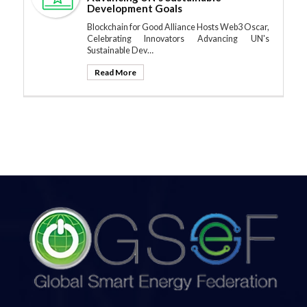
Development Goals
Blockchain for Good Alliance Hosts Web3 Oscar,
Celebrating Innovators Advancing UN's
Sustainable Dev…
Read More