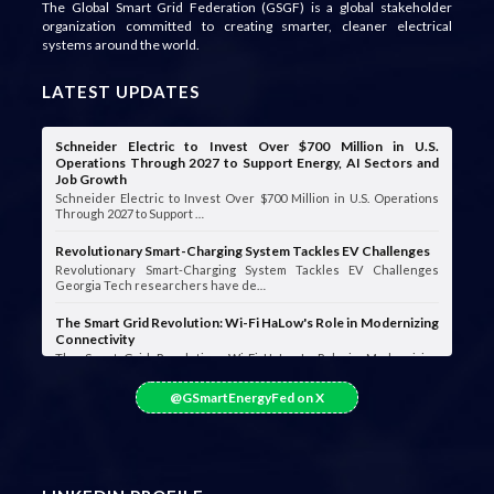
The Global Smart Grid Federation (GSGF) is a global stakeholder
organization committed to creating smarter, cleaner electrical
systems around the world.
LATEST UPDATES
Schneider Electric to Invest Over $700 Million in U.S.
Operations Through 2027 to Support Energy, AI Sectors and
Job Growth
Schneider Electric to Invest Over $700 Million in U.S. Operations
Through 2027 to Support …
Revolutionary Smart-Charging System Tackles EV Challenges
Revolutionary Smart-Charging System Tackles EV Challenges
Georgia Tech researchers have de…
The Smart Grid Revolution: Wi-Fi HaLow's Role in Modernizing
Connectivity
The Smart Grid Revolution: Wi-Fi HaLow's Role in Modernizing
Connectivity Smart grids are …
@GSmartEnergyFed on X