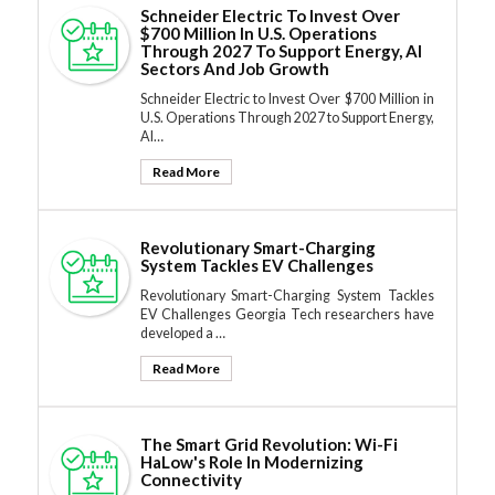
Schneider Electric To Invest Over
$700 Million In U.S. Operations
Through 2027 To Support Energy, AI
Sectors And Job Growth
Schneider Electric to Invest Over $700 Million in
U.S. Operations Through 2027 to Support Energy,
AI…
Read More
Revolutionary Smart-Charging
System Tackles EV Challenges
Revolutionary Smart-Charging System Tackles
EV Challenges Georgia Tech researchers have
developed a …
Read More
The Smart Grid Revolution: Wi-Fi
HaLow's Role In Modernizing
Connectivity