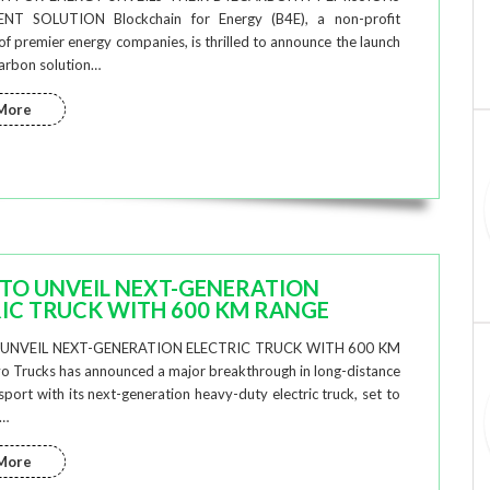
T SOLUTION Blockchain for Energy (B4E), a non-profit
f premier energy companies, is thrilled to announce the launch
arbon solution…
More
TO UNVEIL NEXT-GENERATION
IC TRUCK WITH 600 KM RANGE
UNVEIL NEXT-GENERATION ELECTRIC TRUCK WITH 600 KM
 Trucks has announced a major breakthrough in long-distance
nsport with its next-generation heavy-duty electric truck, set to
t…
More