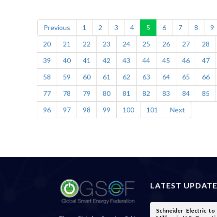
Previous
1
2
3
4
5
6
7
8
9
20
21
22
23
24
25
26
27
28
39
40
41
42
43
44
45
46
47
58
59
60
61
62
63
64
65
66
77
78
79
80
81
82
83
84
85
96
97
98
99
100
101
Next
LATEST UPDAT
Schneider Electric t