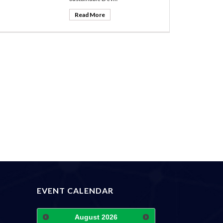
Read More
EVENT CALENDAR
August
2026