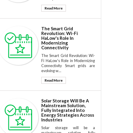
Read More
The Smart Grid
Revolution: Wi-Fi
HaLow's Role In
Modernizing
Connectivity
The Smart Grid Revolution: Wi-
Fi HaLow's Role in Modernizing
Connectivity Smart grids are
evolving w…
Read More
Solar Storage Will Be A
Mainstream Solution,
Fully Integrated Into
Energy Strategies Across
Industries
Solar storage will be a
mainstream solution, fully