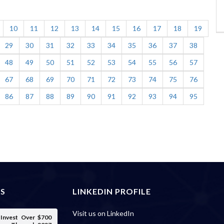
10
11
12
13
14
15
16
17
18
19
29
30
31
32
33
34
35
36
37
38
48
49
50
51
52
53
54
55
56
57
67
68
69
70
71
72
73
74
75
76
86
87
88
89
90
91
92
93
94
95
ES
LINKEDIN PROFILE
Visit us on LinkedIn
o Invest Over $700