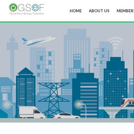
HOME
ABOUT US
MEMBER