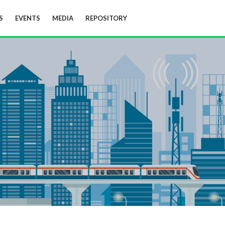
S
EVENTS
MEDIA
REPOSITORY