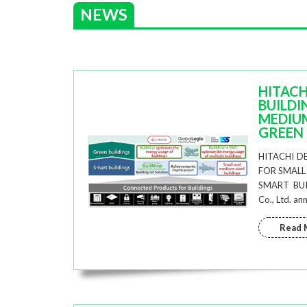
NEWS
HITACH
BUILDI
MEDIUM
GREEN 
HITACHI D
FOR SMALL
SMART BUIL
Co., Ltd. a
Read 