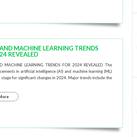
 AND MACHINE LEARNING TRENDS
24 REVEALED
D MACHINE LEARNING TRENDS FOR 2024 REVEALED The
ements in artificial intelligence (AI) and machine learning (ML)
 stage for significant changes in 2024. Major trends include the
More