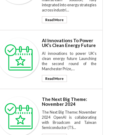
integrated into energy strategies
across industri…
Read More
AI Innovations To Power
UK’s Clean Energy Future
AI innovations to power UK’s
clean energy future Launching
the second round of the
Manchester Prize,…
Read More
The Next Big Theme:
November 2024
The Next Big Theme: November
2024 OpenAI is collaborating
with Broadcom and Taiwan
Semiconductor (TS…