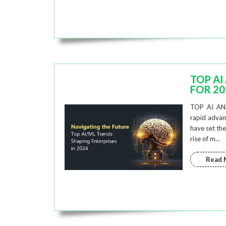
TOP AI
FOR 20
TOP AI AN
rapid advanc
have set the
rise of m…
Read 