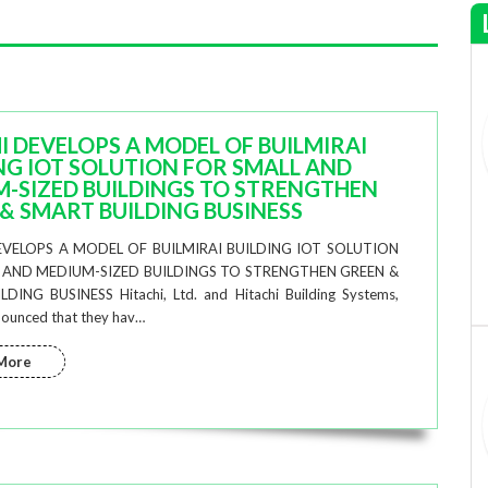
I DEVELOPS A MODEL OF BUILMIRAI
NG IOT SOLUTION FOR SMALL AND
-SIZED BUILDINGS TO STRENGTHEN
& SMART BUILDING BUSINESS
EVELOPS A MODEL OF BUILMIRAI BUILDING IOT SOLUTION
 AND MEDIUM-SIZED BUILDINGS TO STRENGTHEN GREEN &
DING BUSINESS Hitachi, Ltd. and Hitachi Building Systems,
nnounced that they hav…
More