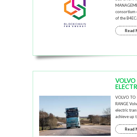
MANAGEMEN
consortium o
of the B4EC
Read 
VOLVO 
ELECTR
VOLVO TO 
RANGE Volvo
electric tra
achieve up 
Read 