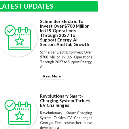
LATEST UPDATES
Schneider Electric To
Invest Over $700 Million
In U.S. Operations
Through 2027 To
Support Energy, AI
Sectors And Job Growth
Schneider Electric to Invest Over
$700 Million in U.S. Operations
Through 2027 to Support Energy,
AI…
Read More
Revolutionary Smart-
Charging System Tackles
EV Challenges
Revolutionary Smart-Charging
System Tackles EV Challenges
Georgia Tech researchers have
developed a …