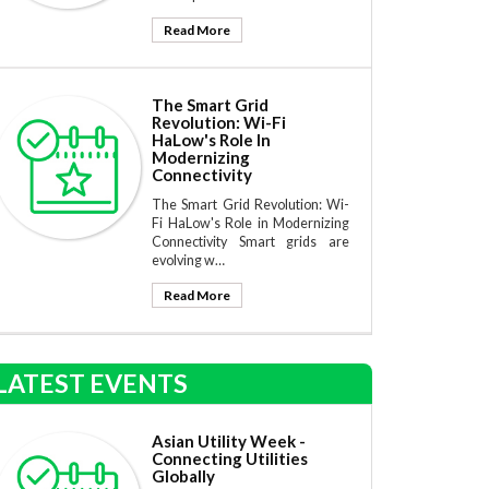
Read More
The Smart Grid
Revolution: Wi-Fi
HaLow's Role In
Modernizing
Connectivity
The Smart Grid Revolution: Wi-
Fi HaLow's Role in Modernizing
Connectivity Smart grids are
evolving w…
Read More
LATEST EVENTS
Asian Utility Week -
Connecting Utilities
Globally