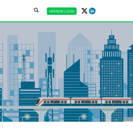
MEMBER LOGIN