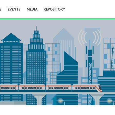
S
EVENTS
MEDIA
REPOSITORY