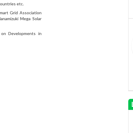
ountries etc.
mart Grid Association
anamizuki Mega Solar
 on Developments in