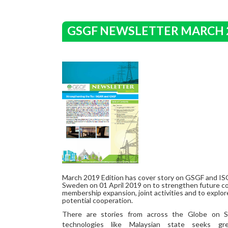
GSGF NEWSLETTER MARCH 
March 2019 Edition has cover story on GSGF and IS
Sweden on 01 April 2019 on to strengthen future col
membership expansion, joint activities and to explor
potential cooperation.
There are stories from across the Globe on 
technologies like Malaysian state seeks gr