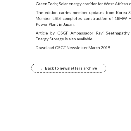
GreenTech; Solar energy corridor for West African c
The edition carries member updates from Korea S
Member LSIS completes construction of 18MW H
Power Plant in Japan.
Article by GSGF Ambassador Ravi Seethapathy
Energy Storage is also available.
Download GSGF Newsletter March 2019
← Back to newsletters archive