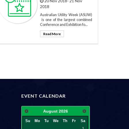
20 Nov 2018- 21 Nov
2018
Australian Utility Week (ASUW)
is one of the largest combined
Conference and Exhibition fo...
Read More
EVENT CALENDAR
August
2026
Su
Mo
Tu
We
Th
Fr
Sa
1