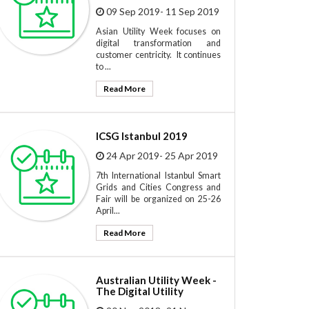
09 Sep 2019- 11 Sep 2019
Asian Utility Week focuses on
digital transformation and
customer centricity. It continues
to ...
Read More
ICSG Istanbul 2019
24 Apr 2019- 25 Apr 2019
7th International Istanbul Smart
Grids and Cities Congress and
Fair will be organized on 25-26
April...
Read More
Australian Utility Week -
The Digital Utility