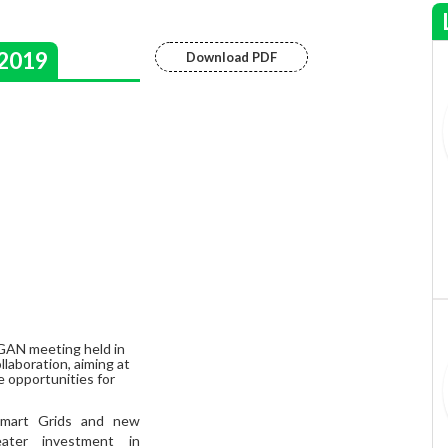
2019
Download PDF
GAN meeting held in
laboration, aiming at
e opportunities for
Smart Grids and new
eater investment in