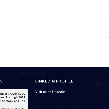
ES
LINKEDIN PROFILE
Visit us on LinkedIn
o Invest Over $700
tions Through 2027
I Sectors and Job
o Invest Over $700