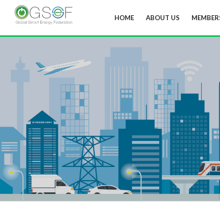
HOME
ABOUT US
MEMBER