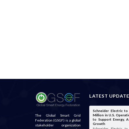
LATEST UPDAT
Schneider Electric t
Million in U.S. Opera
The Global Smart Grid
to Support Energy, A
Federation (GSGF) is a global
Growth
stakeholder organization
Schneider Electric t