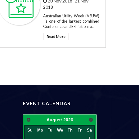
20 Nov 2018- 21 Nov
2018
Australian Utility Week (ASUW)
is one of the largest combined
Conference and Exhibition fo...
Read More
EVENT CALENDAR
August
2026
Su
Mo
Tu
We
Th
Fr
Sa
1