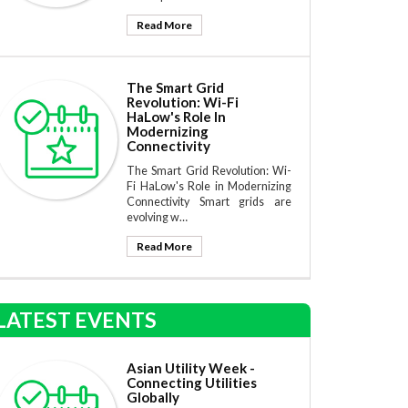
Read More
The Smart Grid
Revolution: Wi-Fi
HaLow's Role In
Modernizing
Connectivity
The Smart Grid Revolution: Wi-
Fi HaLow's Role in Modernizing
Connectivity Smart grids are
evolving w…
Read More
LATEST EVENTS
Asian Utility Week -
Connecting Utilities
Globally