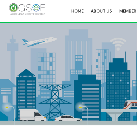
HOME
ABOUT US
MEMBER