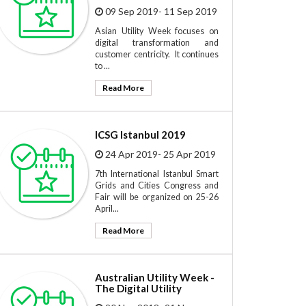
09 Sep 2019- 11 Sep 2019
Asian Utility Week focuses on
digital transformation and
customer centricity. It continues
to ...
Read More
ICSG Istanbul 2019
24 Apr 2019- 25 Apr 2019
7th International Istanbul Smart
Grids and Cities Congress and
Fair will be organized on 25-26
April...
Read More
Australian Utility Week -
The Digital Utility