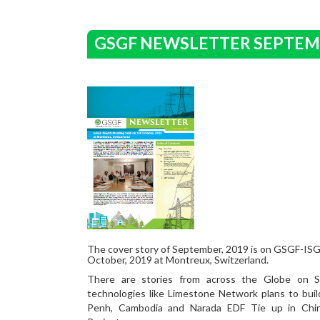
GSGF NEWSLETTER SEPTEM
The cover story of September, 2019 is on GSGF-IS
October, 2019 at Montreux, Switzerland.
There are stories from across the Globe on 
technologies like Limestone Network plans to buil
Penh, Cambodia and Narada EDF Tie up in Chin