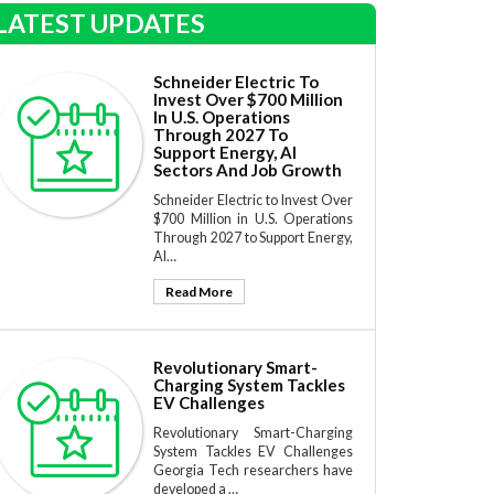
LATEST UPDATES
Schneider Electric To
Invest Over $700 Million
In U.S. Operations
Through 2027 To
Support Energy, AI
Sectors And Job Growth
Schneider Electric to Invest Over
$700 Million in U.S. Operations
Through 2027 to Support Energy,
AI…
Read More
Revolutionary Smart-
Charging System Tackles
EV Challenges
Revolutionary Smart-Charging
System Tackles EV Challenges
Georgia Tech researchers have
developed a …