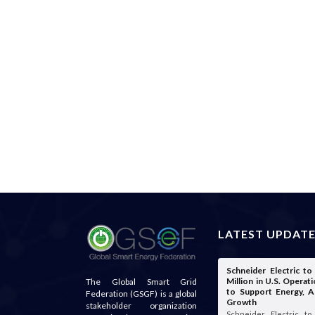
LATEST UPDAT
Schneider Electric t
Million in U.S. Opera
The Global Smart Grid
to Support Energy, A
Federation (GSGF) is a global
Growth
stakeholder organization
Schneider Electric t