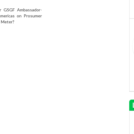
ur GSGF Ambassador-
Americas on Prosumer
e Meter?