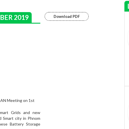
BER 2019
Download PDF
GAN Meeting on 1st
Smart Grids and new
d Smart city in Phnom
ese Battery Storage