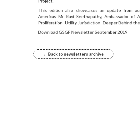
Project.
This edition also showcases an update from o
Americas Mr Ravi Seethapathy, Ambassador of 
Proliferation- Utility Jurisdiction -Deeper Behind th
Download GSGF Newsletter September 2019
← Back to newsletters archive