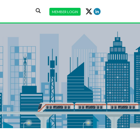
MEMBER LOGIN