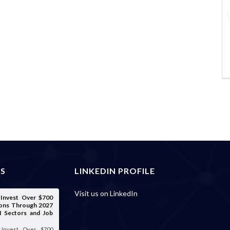
ES
LINKEDIN PROFILE
Visit us on LinkedIn
o Invest Over $700
tions Through 2027
I Sectors and Job
o Invest Over $700