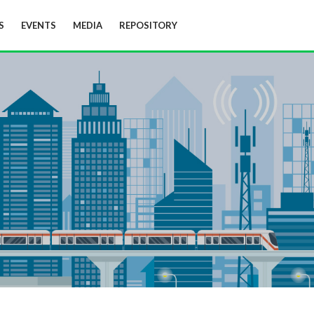
S
EVENTS
MEDIA
REPOSITORY