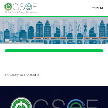
MENU
This entry was posted in :