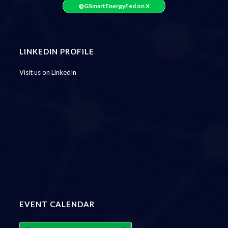
@GSmartEnergyFed on X
LINKEDIN PROFILE
Visit us on LinkedIn
EVENT CALENDAR