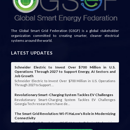
The Global Smart Grid Federation (GSGF) is a global stakeholder
organization committed to creating smarter, cleaner electrical
systems around the world.
LATEST UPDATES
Schneider Electric to Invest Over $700 Million in U.S.
Operations Through 2027 to Support Energy, AI Sectors and
Job Growth
Schneider Electric to Invest Over $700 Million in U.S. Operations
Through 2027 to Support …
Revolutionary Smart-Charging System Tackles EV Challenges
Revolutionary Smart-Charging System Tackles EV Challenges
Georgia Tech researchers have de…
The Smart Grid Revolution: Wi-Fi HaLow's Role in Modernizing
Connectivity
The Smart Grid Revolution: Wi-Fi HaLow's Role in Modernizing
Connectivity Smart grids are …