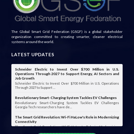
The Global Smart Grid Federation (GSGF) is a global stakeholder
organization committed to creating smarter, cleaner electrical
systems around the world.
LATEST UPDATES
Schneider Electric to Invest Over $700 Million in U.S.
Operations Through 2027 to Support Energy, AI Sectors and
Job Growth
Schneider Electric to Invest Over $700 Million in U.S. Operations
Through 2027 to Support …
Revolutionary Smart-Charging System Tackles EV Challenges
Revolutionary Smart-Charging System Tackles EV Challenges
Georgia Tech researchers have de…
The Smart Grid Revolution: Wi-Fi HaLow's Role in Modernizing
Connectivity
The Smart Grid Revolution: Wi-Fi HaLow's Role in Modernizing
Connectivity Smart grids are …