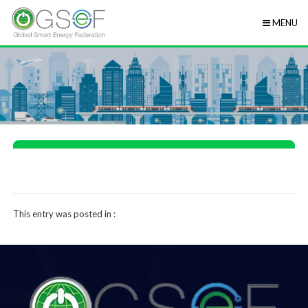
MENU
This entry was posted in :