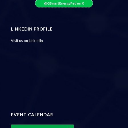
@GSmartEnergyFed on X
LINKEDIN PROFILE
Visit us on LinkedIn
EVENT CALENDAR