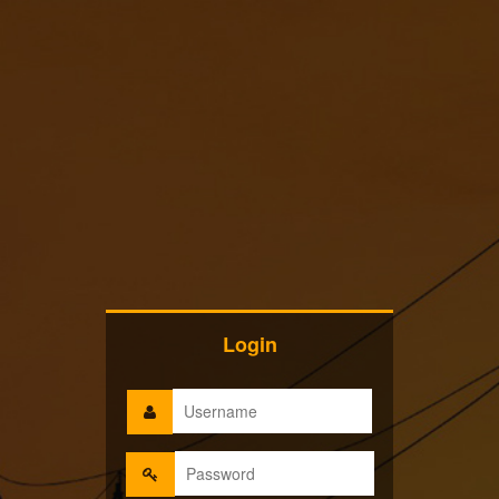
Login