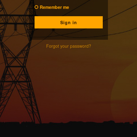
Remember me
Forgot your password?